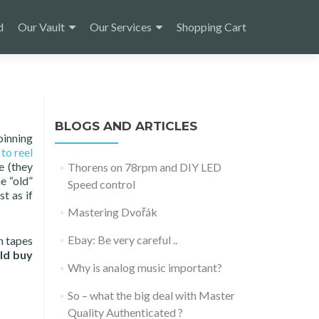
d
Our Vault
Our Services
Shopping Cart
BLOGS AND ARTICLES
pinning
to reel
e (they
Thorens on 78rpm and DIY LED
e “old”
Speed control
t as if
Mastering Dvořák
Ebay: Be very careful ..
h tapes
ld buy
Why is analog music important?
So – what the big deal with Master
Quality Authenticated ?