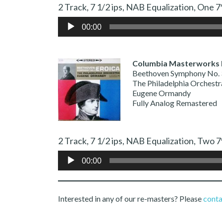
2 Track, 7 1/2 ips, NAB Equalization,
Audio
00:00
Player
Columbia Masterworks
Beethoven Symphony No. 
The Philadelphia Orchestr
Eugene Ormandy
Fully Analog Remastered
2 Track, 7 1/2 ips, NAB Equalization,
Audio
00:00
Player
Interested in any of our re-masters? Please
conta