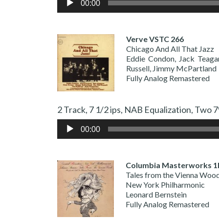
00:00
Player
Verve VSTC 266
Chicago And All That Jazz
Eddie Condon, Jack Teaga
Russell, Jimmy McPartland
Fully Analog Remastered
2 Track, 7 1/2 ips, NAB Equalization,
Audio
00:00
Player
Columbia Masterworks 1
Tales from the Vienna Woo
New York Philharmonic
Leonard Bernstein
Fully Analog Remastered