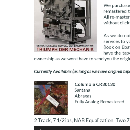
We purchased
remastered th
All re-master
without clicks
As we do not
services to y
(look on Ebay
have the tap
ownership as we won’t have to send you the origi
Currently Available: (as long as we have original tap
Columbia CR30130
Santana
Abraxas
Fully Analog Remastered
2 Track, 7 1/2 ips, NAB Equalization,
Audio