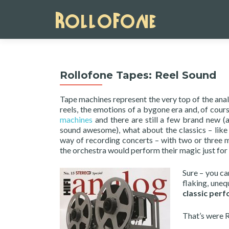
Rollofone Tapes: Reel Sound
Tape machines represent the very top of the anal
reels, the emotions of a bygone era and, of cour
machines
and there are still a few brand new (
sound awesome), what about the classics – lik
way of recording concerts – with two or three m
the orchestra would perform their magic just for
Sure – you ca
flaking, uneq
classic per
That’s were R