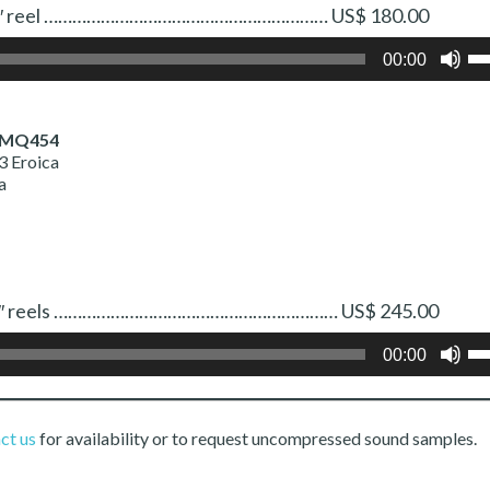
 One 7″ reel …………………………………………………… US$ 180.00
Us
00:00
Up
Ar
ke
to
 MQ454
in
3 Eroica
or
a
de
vo
 Two 7″ reels …………………………………………………… US$ 245.00
Us
00:00
Up
Ar
ke
to
ct us
for availability or to request uncompressed sound samples.
in
or