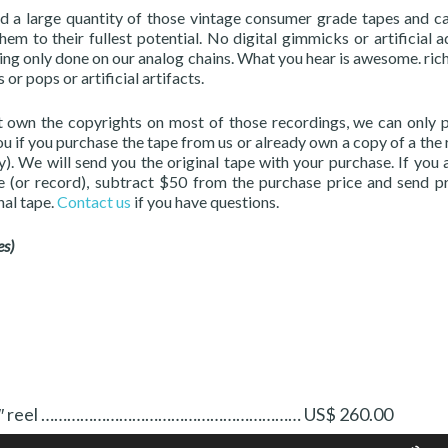
 a large quantity of those vintage consumer grade tapes and ca
em to their fullest potential. No digital gimmicks or artificial a
ing only done on our analog chains. What you hear is awesome. ric
 or pops or artificial artifacts.
 own the copyrights on most of those recordings, we can only 
ou if you purchase the tape from us or already own a copy of a the 
). We will send you the original tape with your purchase. If you 
e (or record), subtract $50 from the purchase price and send p
nal tape.
Contact us
if you have questions.
es)
 Two 7″ reel …………………………………………………… US$ 260.00
Us