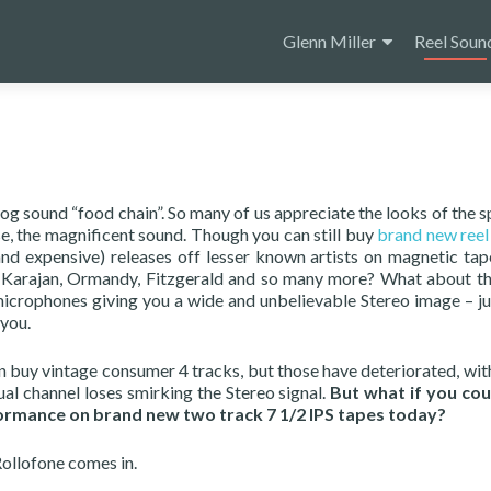
Skip
to
Glenn Miller
Reel Soun
content
og sound “food chain”. So many of us appreciate the looks of the s
se, the magnificent sound. Though you can still buy
brand new reel 
and expensive) releases off lesser known artists on magnetic tap
e Karajan, Ormandy, Fitzgerald and so many more? What about th
icrophones giving you a wide and unbelievable Stereo image – jus
 you.
n buy vintage consumer 4 tracks, but those have deteriorated, wit
ual channel loses smirking the Stereo signal.
But what if you cou
formance on brand new two track 7 1/2 IPS tapes today?
ollofone comes in.