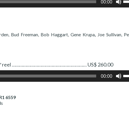
00:00
Up
Ar
ke
to
in
or
rden, Bud Freeman, Bob Haggart, Gene Krupa
,
Joe Sullivan, 
de
vo
 Two 7″ reel …………………………………………………… US$ 260.00
Us
00:00
Up
Ar
ke
to
R1 6559
in
ds
or
de
vo