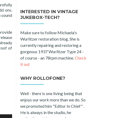
refully
dd ons.
INTERESTED IN VINTAGE
h sound
JUKEBOX-TECH?
provide
Make sure to follow Michaela's
release
Wurlitzer restoration blog. She is
already
currently repairing and restoring a
roof of
gorgeous 1937 Wurlitzer Type 24 -
of course - an 78rpm machine.
Check
it out
WHY ROLLOFONE?
Well - there is one living being that
enjoys our work more than we do. So
we promoted him "Editor In Chief" .
He is always in the studio, he
e