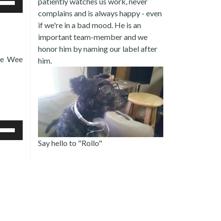
patiently watches us work, never
/Down
complains and is always happy - even
row
if we're in a bad mood. He is an
ys
important team-member and we
crease
honor him by naming our label after
Pee Wee
him.
crease
lume.
e
/Down
Say hello to "Rollo"
row
ys
crease
crease
lume.